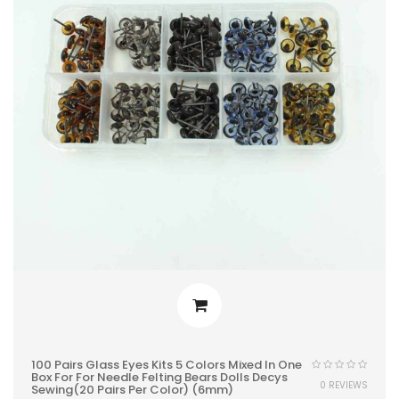
100 Pairs Glass Eyes Kits 5 Colors Mixed In One
Box For For Needle Felting Bears Dolls Decys
0 REVIEWS
Sewing(20 Pairs Per Color) (6mm)