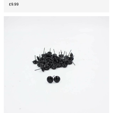
£
9.99