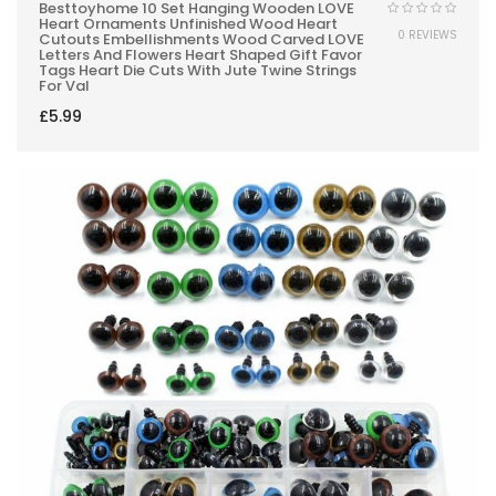
Besttoyhome 10 Set Hanging Wooden LOVE
Heart Ornaments Unfinished Wood Heart
0 REVIEWS
Cutouts Embellishments Wood Carved LOVE
Letters And Flowers Heart Shaped Gift Favor
Tags Heart Die Cuts With Jute Twine Strings
For Val
£
5.99