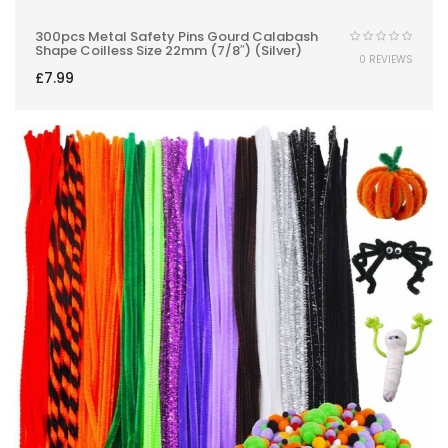
300pcs Metal Safety Pins Gourd Calabash
Shape Coilless Size 22mm (7/8″) (Silver)
0 REVIEWS
£
7.99