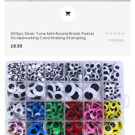
500pc Silver Tone Mini Round Brads Pastel
Scrapbooking Card Making Stamping
0 REVIEWS
£
8.99