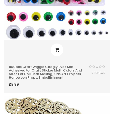
900pcs Craft Wiggle Googly Eyes Self
Adhesive, For Craft Sticker Multi Colors And
0 REVIEWS
Sizes For Doll Bear Making, Kids Art Projects,
Halloween Props, Embellishment
£
8.99