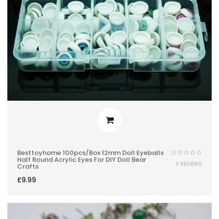
Besttoyhome 100pcs/box 12mm Doll Eyeballs
Half Round Acrylic Eyes For DIY Doll Bear
0 REVIEWS
Crafts
£
9.99