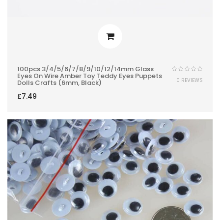
100pcs 3/4/5/6/7/8/9/10/12/14mm Glass
Eyes On Wire Amber Toy Teddy Eyes Puppets
0 REVIEWS
Dolls Crafts (6mm, Black)
£
7.49