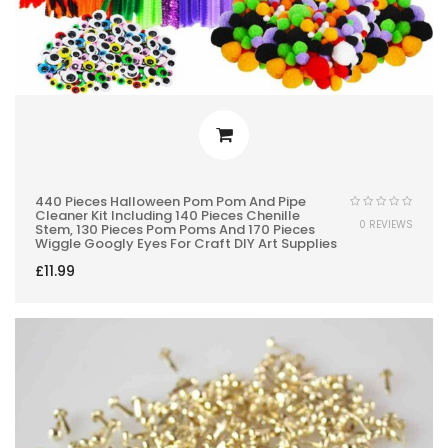
440 Pieces Halloween Pom Pom And Pipe
Cleaner Kit Including 140 Pieces Chenille
0 REVIEWS
Stem, 130 Pieces Pom Poms And 170 Pieces
Wiggle Googly Eyes For Craft DIY Art Supplies
£
11.99