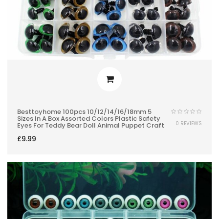
Besttoyhome 100pcs 10/12/14/16/18mm 5
Sizes In A Box Assorted Colors Plastic Safety
0 REVIEWS
Eyes For Teddy Bear Doll Animal Puppet Craft
£
9.99