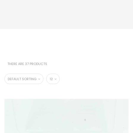
THERE ARE 37 PRODUCTS
DEFAULT SORTING
12