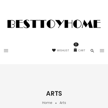
0
WISHLIST
CART
ARTS
Home
Arts