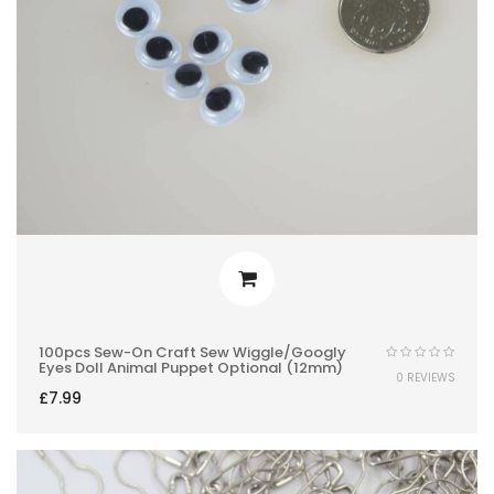
100pcs Sew-On Craft Sew Wiggle/googly
Eyes Doll Animal Puppet Optional (12mm)
0 REVIEWS
£
7.99