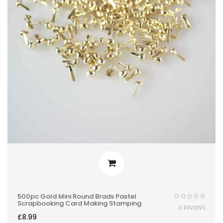
500pc Gold Mini Round Brads Pastel
Scrapbooking Card Making Stamping
0 REVIEWS
£
8.99